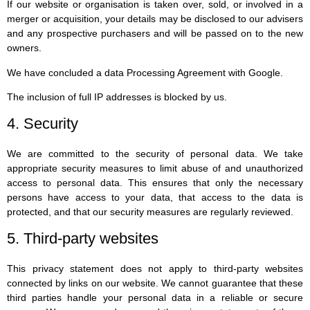
If our website or organisation is taken over, sold, or involved in a
merger or acquisition, your details may be disclosed to our advisers
and any prospective purchasers and will be passed on to the new
owners.
We have concluded a data Processing Agreement with Google.
The inclusion of full IP addresses is blocked by us.
4. Security
We are committed to the security of personal data. We take
appropriate security measures to limit abuse of and unauthorized
access to personal data. This ensures that only the necessary
persons have access to your data, that access to the data is
protected, and that our security measures are regularly reviewed.
5. Third-party websites
This privacy statement does not apply to third-party websites
connected by links on our website. We cannot guarantee that these
third parties handle your personal data in a reliable or secure