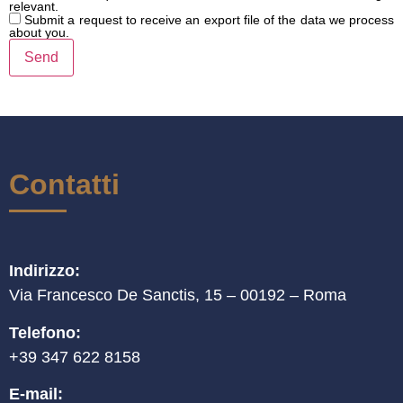
relevant.
Submit a request to receive an export file of the data we process
about you.
Contatti
Indirizzo:
Via Francesco De Sanctis, 15 – 00192 – Roma
Telefono:
+39 347 622 8158
E-mail: