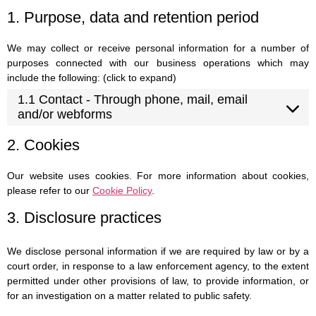
1. Purpose, data and retention period
We may collect or receive personal information for a number of
purposes connected with our business operations which may
include the following: (click to expand)
1.1 Contact - Through phone, mail, email
and/or webforms
2. Cookies
Our website uses cookies. For more information about cookies,
please refer to our
Cookie Policy
.
3. Disclosure practices
We disclose personal information if we are required by law or by a
court order, in response to a law enforcement agency, to the extent
permitted under other provisions of law, to provide information, or
for an investigation on a matter related to public safety.