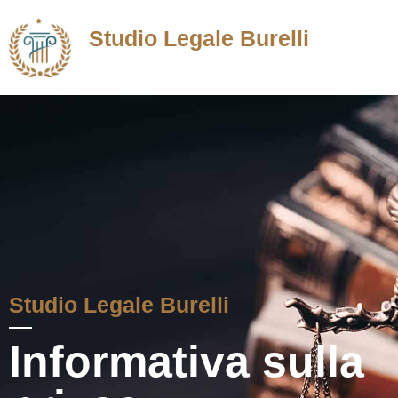
Studio Legale Burelli
Avvocato in Roma
Studio Legale Burelli
Informativa sulla