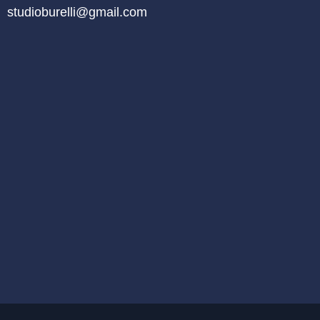
studioburelli@gmail.com