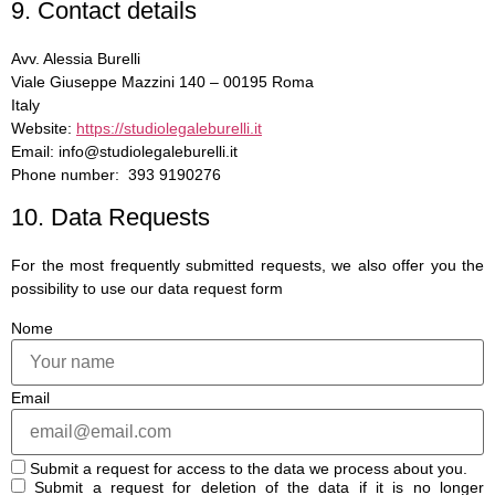
9. Contact details
Avv. Alessia Burelli
Viale Giuseppe Mazzini 140 – 00195 Roma
Italy
Website:
https://studiolegaleburelli.it
Email: info@studiolegaleburelli.it
Phone number: 393 9190276
10. Data Requests
For the most frequently submitted requests, we also offer you the
possibility to use our data request form
Nome
Email
Submit a request for access to the data we process about you.
Submit a request for deletion of the data if it is no longer