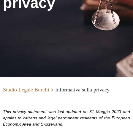
privacy
Studio Legale Burelli
>
Informativa sulla privacy
This privacy statement was last updated on 31 Maggio 2023 and
applies to citizens and legal permanent residents of the European
Economic Area and Switzerland.