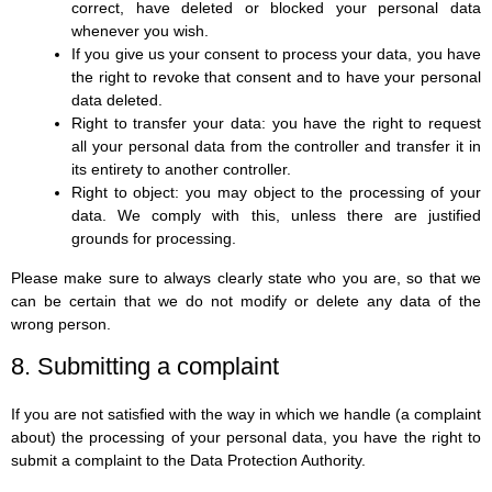
correct, have deleted or blocked your personal data
whenever you wish.
If you give us your consent to process your data, you have
the right to revoke that consent and to have your personal
data deleted.
Right to transfer your data: you have the right to request
all your personal data from the controller and transfer it in
its entirety to another controller.
Right to object: you may object to the processing of your
data. We comply with this, unless there are justified
grounds for processing.
Please make sure to always clearly state who you are, so that we
can be certain that we do not modify or delete any data of the
wrong person.
8. Submitting a complaint
If you are not satisfied with the way in which we handle (a complaint
about) the processing of your personal data, you have the right to
submit a complaint to the Data Protection Authority.