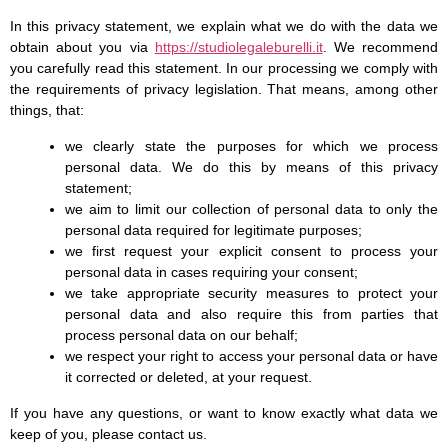
In this privacy statement, we explain what we do with the data we
obtain about you via
https://studiolegaleburelli.it
. We recommend
you carefully read this statement. In our processing we comply with
the requirements of privacy legislation. That means, among other
things, that:
we clearly state the purposes for which we process
personal data. We do this by means of this privacy
statement;
we aim to limit our collection of personal data to only the
personal data required for legitimate purposes;
we first request your explicit consent to process your
personal data in cases requiring your consent;
we take appropriate security measures to protect your
personal data and also require this from parties that
process personal data on our behalf;
we respect your right to access your personal data or have
it corrected or deleted, at your request.
If you have any questions, or want to know exactly what data we
keep of you, please contact us.