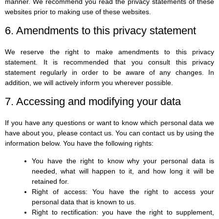
manner. We recommend you read the privacy statements of these
websites prior to making use of these websites.
6. Amendments to this privacy statement
We reserve the right to make amendments to this privacy
statement. It is recommended that you consult this privacy
statement regularly in order to be aware of any changes. In
addition, we will actively inform you wherever possible.
7. Accessing and modifying your data
If you have any questions or want to know which personal data we
have about you, please contact us. You can contact us by using the
information below. You have the following rights:
You have the right to know why your personal data is
needed, what will happen to it, and how long it will be
retained for.
Right of access: You have the right to access your
personal data that is known to us.
Right to rectification: you have the right to supplement,