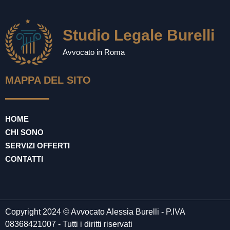
Studio Legale Burelli
Avvocato in Roma
MAPPA DEL SITO
HOME
CHI SONO
SERVIZI OFFERTI
CONTATTI
Copyright 2024 © Avvocato Alessia Burelli - P.IVA
08368421007 - Tutti i diritti riservati